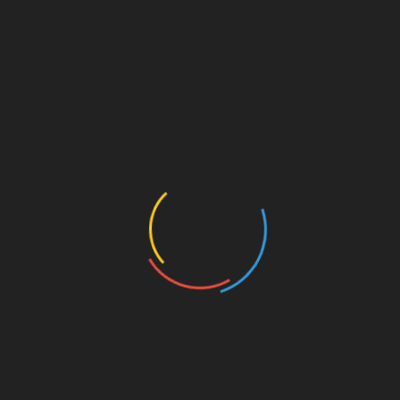
gold and platinum
RELATED PRODUCTS
Split shank bezel set halo with
accented side stones.
Claw prong Ring
V shaped eternity band