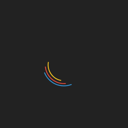
RELATED PRODUCTS
4 prong infinity inspired with
accented side stones.
Claw prong Ring
Classic 6 prong crown Ring
Vintage halo Ring.