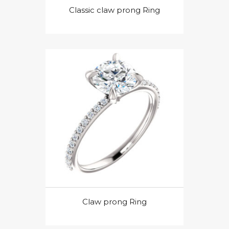
Classic claw prong Ring
Claw prong Ring