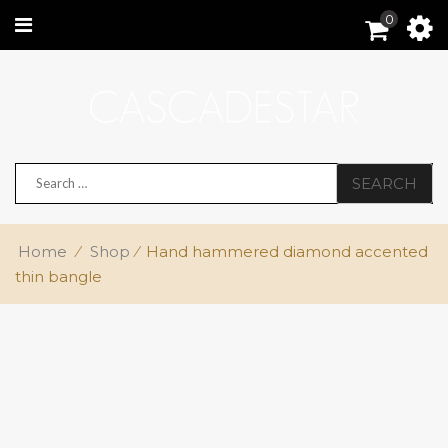
0
SEARCH
Home
⁄
Shop
⁄
Hand hammered diamond accented
thin bangle