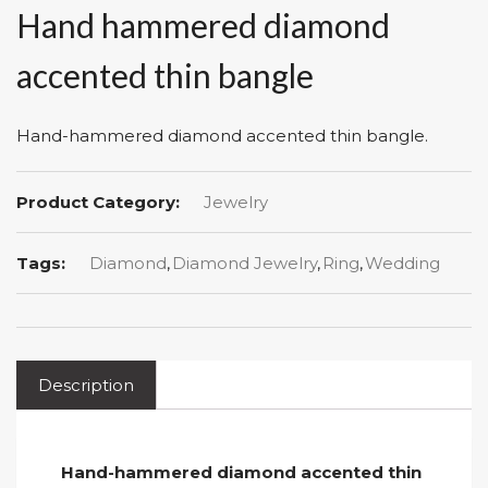
Hand hammered diamond
accented thin bangle
Hand-hammered diamond accented thin bangle.
Product Category:
Jewelry
Tags:
Diamond
,
Diamond Jewelry
,
Ring
,
Wedding
Description
Hand-hammered diamond accented thin