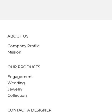
ABOUT US
Company Profile
Mission
OUR PRODUCTS
Engagement
Wedding
Jewelry
Collection
CONTACT A DESIGNER