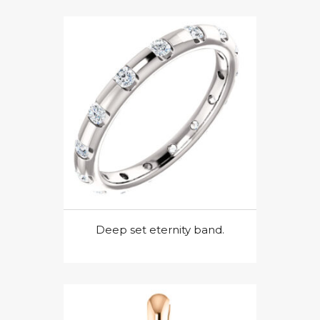
Deep set eternity band.