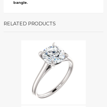
bangle.
RELATED PRODUCTS