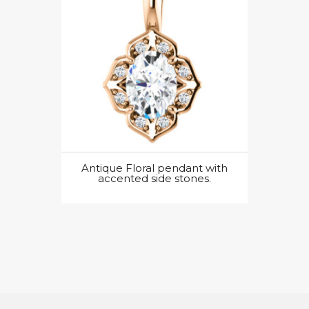
Antique Floral pendant with
accented side stones.