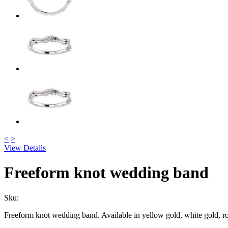
<
>
View Details
Freeform knot wedding band
Sku:
Freeform knot wedding band. Available in yellow gold, white gold, r