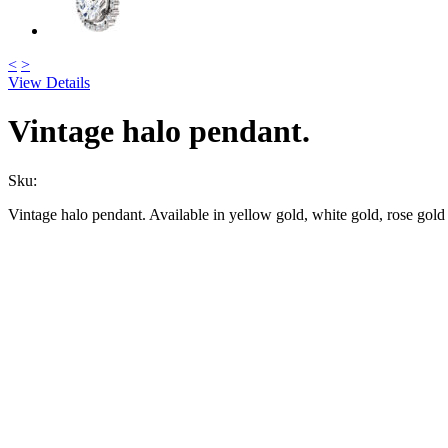
<
>
View Details
Vintage halo pendant.
Sku:
Vintage halo pendant. Available in yellow gold, white gold, rose gold